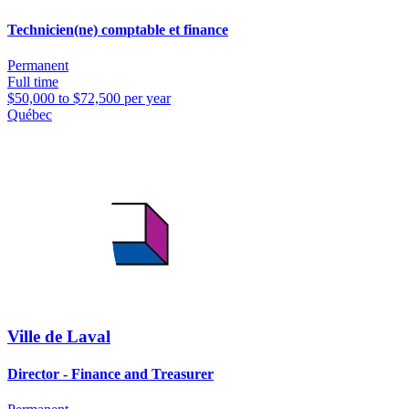
Technicien(ne) comptable et finance
Permanent
Full time
$50,000 to $72,500 per year
Québec
Ville de Laval
Director - Finance and Treasurer