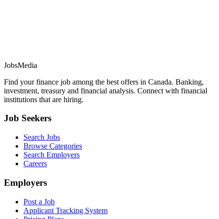
JobsMedia
Find your finance job among the best offers in Canada. Banking,
investment, treasury and financial analysis. Connect with financial
institutions that are hiring.
Job Seekers
Search Jobs
Browse Categories
Search Employers
Careers
Employers
Post a Job
Applicant Tracking System