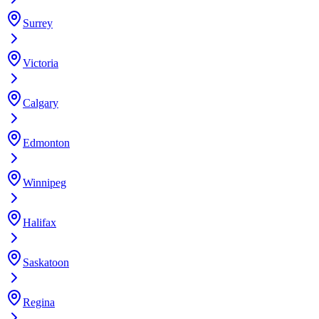
Surrey
Victoria
Calgary
Edmonton
Winnipeg
Halifax
Saskatoon
Regina