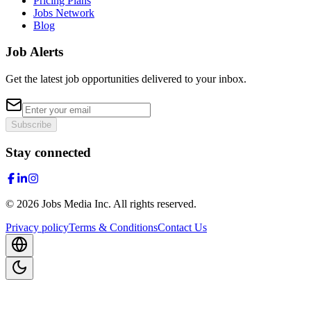
Pricing Plans
Jobs Network
Blog
Job Alerts
Get the latest job opportunities delivered to your inbox.
Subscribe
Stay connected
©
2026
Jobs Media Inc.
All rights reserved.
Privacy policy
Terms & Conditions
Contact Us