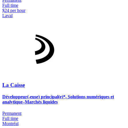
Permanent
Full time
$24 per hour
Laval
La Caisse
Développeur(-euse) principal(e)*, Solutions numériques et
analytique–Marchés liquides
Permanent
Full time
Montréal