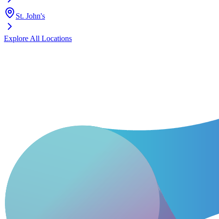
St. John's
Explore All Locations