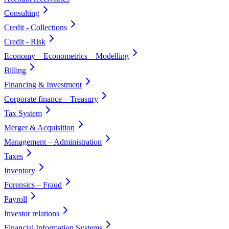
Consulting
Credit - Collections
Credit - Risk
Economy – Econometrics – Modelling
Billing
Financing & Investment
Corporate finance – Treasury
Tax System
Merger & Acquisition
Management – Administration
Taxes
Inventory
Forensics – Fraud
Payroll
Investor relations
Financial Information Systems