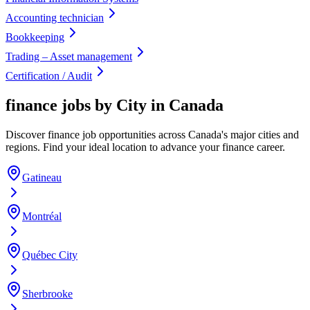
Accounting technician
Bookkeeping
Trading – Asset management
Certification / Audit
finance jobs by City in Canada
Discover finance job opportunities across Canada's major cities and
regions. Find your ideal location to advance your finance career.
Gatineau
Montréal
Québec City
Sherbrooke