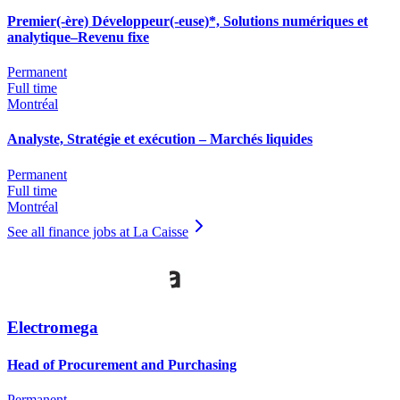
Premier(-ère) Développeur(-euse)*, Solutions numériques et
analytique–Revenu fixe
Permanent
Full time
Montréal
Analyste, Stratégie et exécution – Marchés liquides
Permanent
Full time
Montréal
See all finance jobs at La Caisse
Electromega
Head of Procurement and Purchasing
Permanent