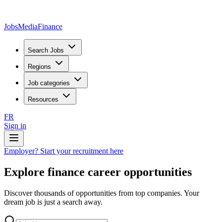
JobsMedia
Finance
Search Jobs
Regions
Job categories
Resources
FR
Sign in
Employer? Start your recruitment here
Explore finance career opportunities
Discover thousands of opportunities from top companies. Your
dream job is just a search away.