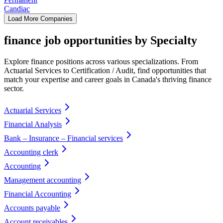
Candiac
Load More Companies
finance job opportunities by Specialty
Explore finance positions across various specializations. From
Actuarial Services to Certification / Audit, find opportunities that
match your expertise and career goals in Canada's thriving finance
sector.
Actuarial Services
Financial Analysis
Bank – Insurance – Financial services
Accounting clerk
Accounting
Management accounting
Financial Accounting
Accounts payable
Account receivables