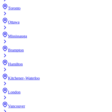
Toronto
Ottawa
Mississauga
Brampton
Hamilton
Kitchener–Waterloo
London
Vancouver