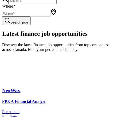
Where?
Search jobs
Latest finance job opportunities
Discover the latest finance job opportunities from top companies
across Canada. Find your perfect match today.
NexWav
FP&A Financial Analyst
Permanent
Full time