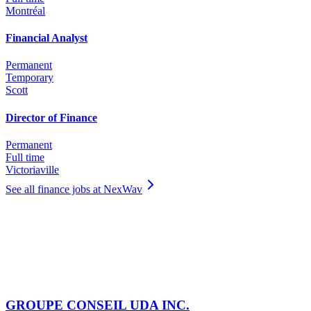
Montréal
Financial Analyst
Permanent
Temporary
Scott
Director of Finance
Permanent
Full time
Victoriaville
See all finance jobs at NexWav
GROUPE CONSEIL UDA INC.